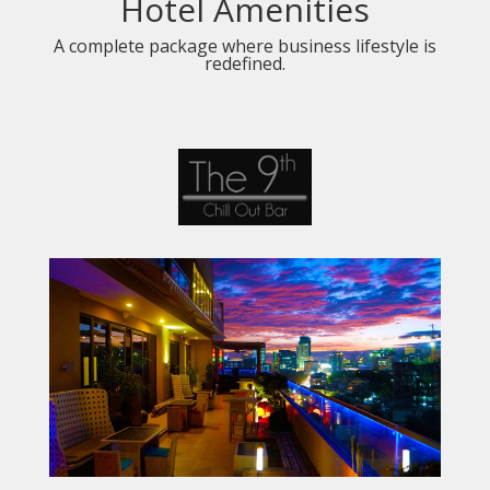
Hotel Amenities
A complete package where business lifestyle is
redefined.