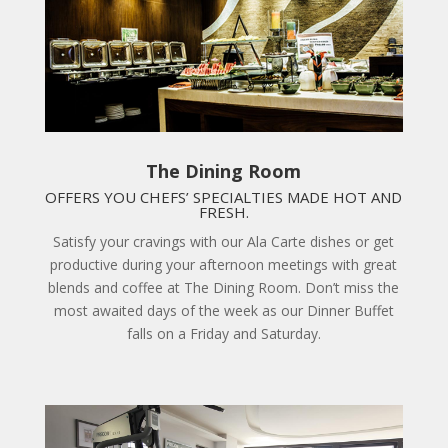
The Dining Room
OFFERS YOU CHEFS’ SPECIALTIES MADE HOT AND
FRESH.
Satisfy your cravings with our Ala Carte dishes or get
productive during your afternoon meetings with great
blends and coffee at The Dining Room. Don’t miss the
most awaited days of the week as our Dinner Buffet
falls on a Friday and Saturday.