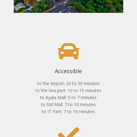
Accessible
to the Airport: 20 to 30 minutes
to the Sea port: 10 to 15 minutes
to Ayala Mall: 5 to 7 minutes
to SM Mall: 7 to 10 minutes
to IT Park: 7 to 10 minutes