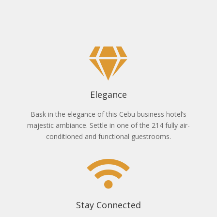
Elegance
Bask in the elegance of this Cebu business hotel’s
majestic ambiance. Settle in one of the 214 fully air-
conditioned and functional guestrooms.
Stay Connected