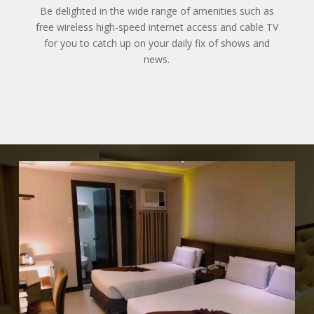
Be delighted in the wide range of amenities such as
free wireless high-speed internet access and cable TV
for you to catch up on your daily fix of shows and
news.