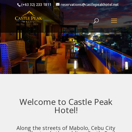
(+63 32) 233 1811
reservations@castlepeakhotel.net
Welcome to Castle Peak
Hotel!
Along the streets of Mabolo, Cebu City