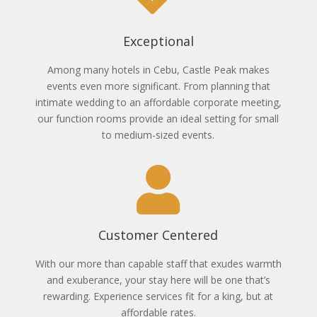
Exceptional
Among many hotels in Cebu, Castle Peak makes
events even more significant. From planning that
intimate wedding to an affordable corporate meeting,
our function rooms provide an ideal setting for small
to medium-sized events.
Customer Centered
With our more than capable staff that exudes warmth
and exuberance, your stay here will be one that’s
rewarding. Experience services fit for a king, but at
affordable rates.