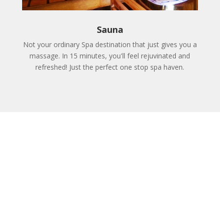
Sauna
Not your ordinary Spa destination that just gives you a
massage. In 15 minutes, you'll feel rejuvinated and
refreshed! Just the perfect one stop spa haven.