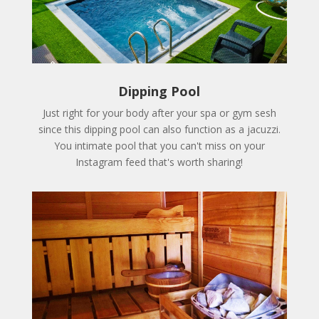
Dipping Pool
Just right for your body after your spa or gym sesh
since this dipping pool can also function as a jacuzzi.
You intimate pool that you can't miss on your
Instagram feed that's worth sharing!