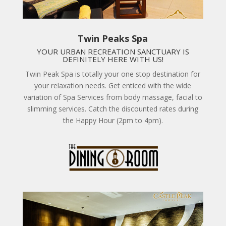
Twin Peaks Spa
YOUR URBAN RECREATION SANCTUARY IS
DEFINITELY HERE WITH US!
Twin Peak Spa is totally your one stop destination for
your relaxation needs. Get enticed with the wide
variation of Spa Services from body massage, facial to
slimming services. Catch the discounted rates during
the Happy Hour (2pm to 4pm).