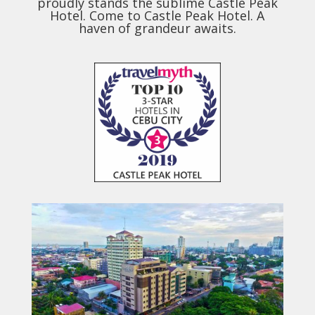
proudly stands the sublime Castle Peak
Hotel. Come to Castle Peak Hotel. A
haven of grandeur awaits.