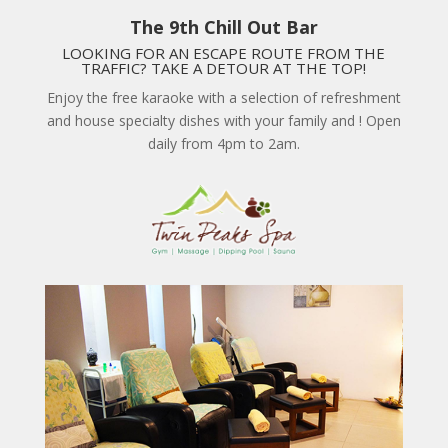
The 9th Chill Out Bar
LOOKING FOR AN ESCAPE ROUTE FROM THE
TRAFFIC? TAKE A DETOUR AT THE TOP!
Enjoy the free karaoke with a selection of refreshment
and house specialty dishes with your family and ! Open
daily from 4pm to 2am.