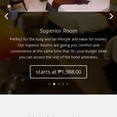
Grand Superior Room
Guests shall surely find delight in the beauty and functionality
of what our Grand Superior Rooms have to offer. Unwind
and relax to your heart’s content. Go ahead and make the
most of your staycation.
starts at ₱2,388.00