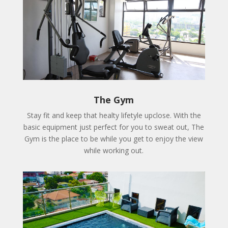
The Gym
Stay fit and keep that healty lifetyle upclose. With the
basic equipment just perfect for you to sweat out, The
Gym is the place to be while you get to enjoy the view
while working out.