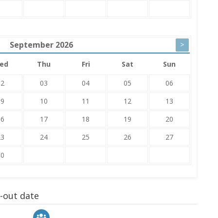
September
2026
>
ed
Thu
Fri
Sat
Sun
02
03
04
05
06
09
10
11
12
13
16
17
18
19
20
23
24
25
26
27
30
k-out date