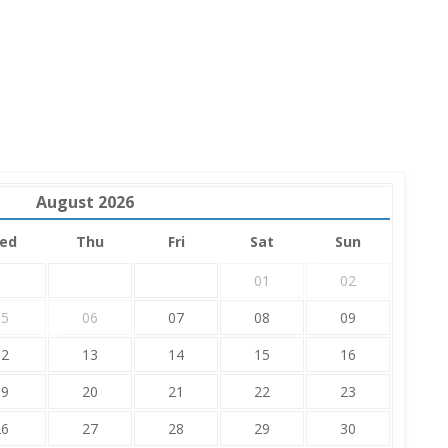
August
2026
ed
Thu
Fri
Sat
Sun
01
02
05
06
07
08
09
12
13
14
15
16
19
20
21
22
23
26
27
28
29
30