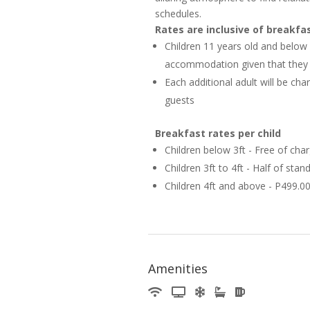
schedules.
Rates are inclusive of breakfa
Children 11 years old and below
accommodation given that they a
Each additional adult will be c
guests
Breakfast rates per child
Children below 3ft - Free of cha
Children 3ft to 4ft - Half of sta
Children 4ft and above - P499.0
Amenities