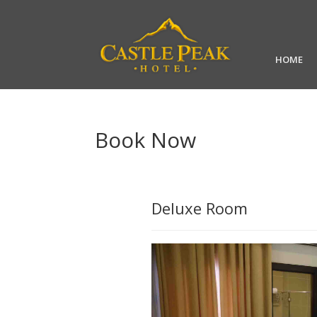
HOME
Book Now
Deluxe Room