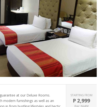
 guarantee at our Deluxe Rooms.
STARTING FROM
P
2,999
ith modern furnishings as well as an
on in from bustling lifestyles and hectic
Per Night