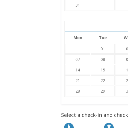
31
Mon
Tue
W
01
07
08
14
15
21
22
28
29
Select a check-in and chec