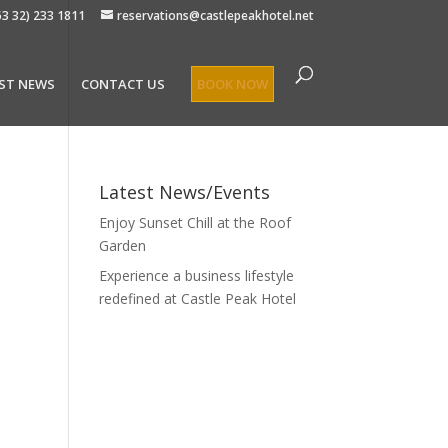
63 32) 233 1811
reservations@castlepeakhotel.net
ST NEWS
CONTACT US
BOOK NOW
Latest News/Events
Enjoy Sunset Chill at the Roof
Garden
Experience a business lifestyle
redefined at Castle Peak Hotel