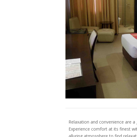
Relaxation and convenience are a
Experience comfort at its finest w
alluring atmosphere to find relaxati