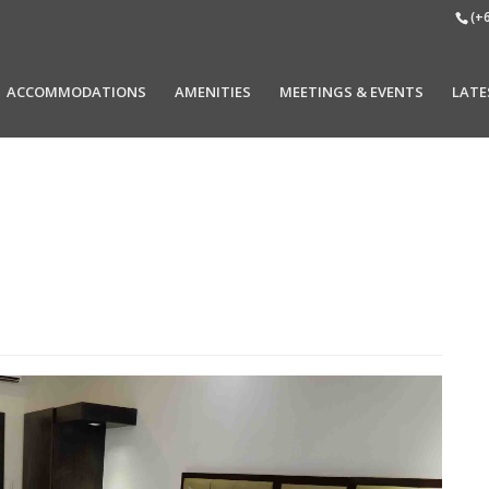
(+
ACCOMMODATIONS
AMENITIES
MEETINGS & EVENTS
LATE