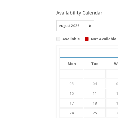
Availability Calendar
Available
Not Available
Mon
Tue
W
03
04
10
11
17
18
24
25