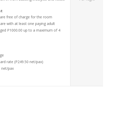
st
 are free of charge for the room
re with at least one paying adult
harged P1000.00 up to a maximum of 4
rge
ndard rate (P249.50 net/pax)
0 net/pax